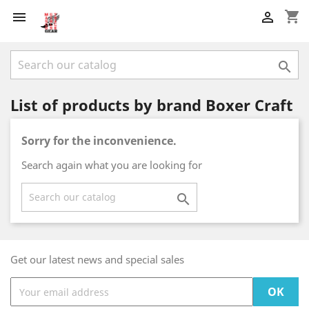
shopping_cart



List of products by brand Boxer Craft
Sorry for the inconvenience.
Search again what you are looking for

Get our latest news and special sales