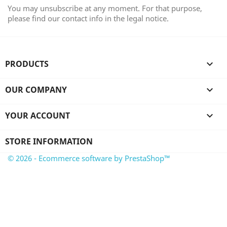
You may unsubscribe at any moment. For that purpose,
please find our contact info in the legal notice.
PRODUCTS

OUR COMPANY

YOUR ACCOUNT

STORE INFORMATION
© 2026 - Ecommerce software by PrestaShop™