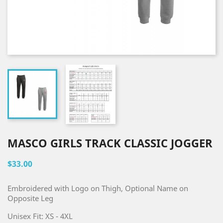
MASCO GIRLS TRACK CLASSIC JOGGER
$33.00
Embroidered with Logo on Thigh, Optional Name on
Opposite Leg
Unisex Fit: XS - 4XL