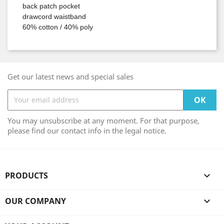
back patch pocket
drawcord waistband
60% cotton / 40% poly
Get our latest news and special sales
You may unsubscribe at any moment. For that purpose,
please find our contact info in the legal notice.
PRODUCTS

OUR COMPANY
