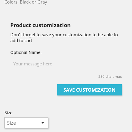
Colors: Black or Gray
Product customization
Don't forget to save your customization to be able to
add to cart
Optional Name:
250 char. max
SAVE CUSTOMIZATION
Size