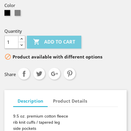
Color
Gray
Black
Quantity

ADD TO CART

Product available with different options
Share
Description
Product Details
9.5 oz. premium cotton fleece
rib knit cuffs / tapered leg
side pockets