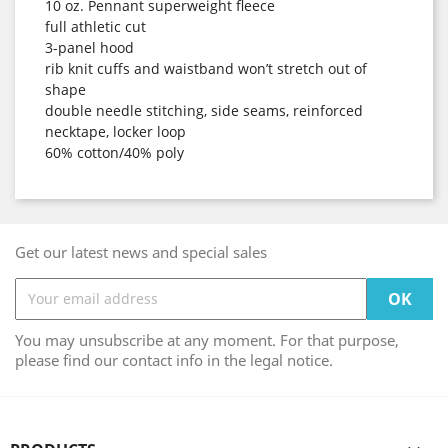
10 oz. Pennant superweight fleece
full athletic cut
3-panel hood
rib knit cuffs and waistband won’t stretch out of
shape
double needle stitching, side seams, reinforced
necktape, locker loop
60% cotton/40% poly
Get our latest news and special sales
You may unsubscribe at any moment. For that purpose,
please find our contact info in the legal notice.