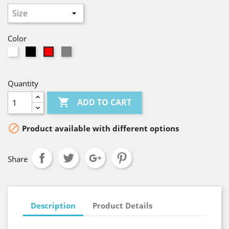
Color
White
Black
Gray
Red
Quantity

ADD TO CART

Product available with different options
Share
Description
Product Details