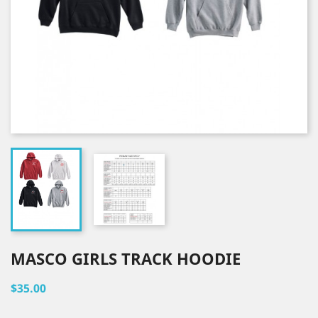
MASCO GIRLS TRACK HOODIE
$35.00