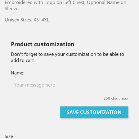
Embroidered with Logo on Left Chest, Optional Name on
Sleeve
Unisex Sizes: XS -4XL
Product customization
Don't forget to save your customization to be able to
add to cart
Name:
250 char. max
SAVE CUSTOMIZATION
Size