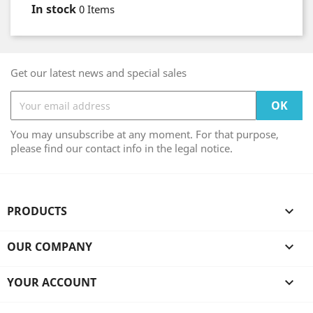
In stock
0 Items
Get our latest news and special sales
You may unsubscribe at any moment. For that purpose,
please find our contact info in the legal notice.
PRODUCTS

OUR COMPANY

YOUR ACCOUNT
