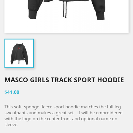
MASCO GIRLS TRACK SPORT HOODIE
$41.00
This soft, sponge fleece sport hoodie matches the full leg
sweatpants and makes a great set. It will be embroidered
with the logo on the center front and optional name on
sleeve.