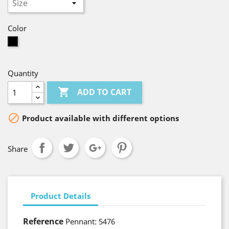
Color
Black
Quantity

ADD TO CART

Product available with different options
Share
Product Details
Reference
Pennant: 5476