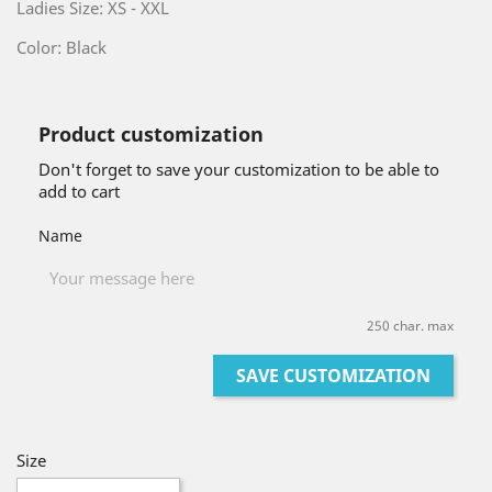
Ladies Size: XS - XXL
Color: Black
Product customization
Don't forget to save your customization to be able to
add to cart
Name
250 char. max
SAVE CUSTOMIZATION
Size