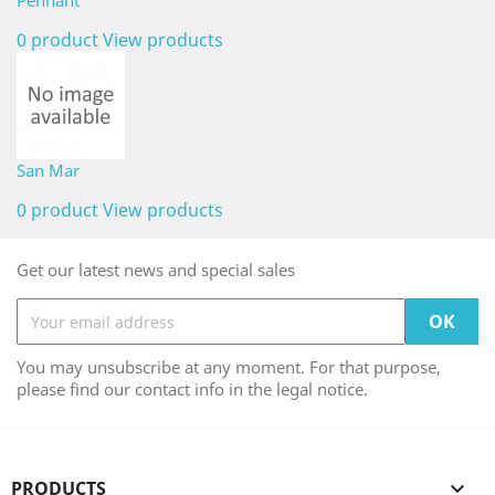
Pennant
0 product
View products
San Mar
0 product
View products
Get our latest news and special sales
You may unsubscribe at any moment. For that purpose,
please find our contact info in the legal notice.
PRODUCTS
