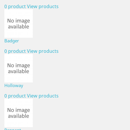
0 product
View products
Badger
0 product
View products
Holloway
0 product
View products