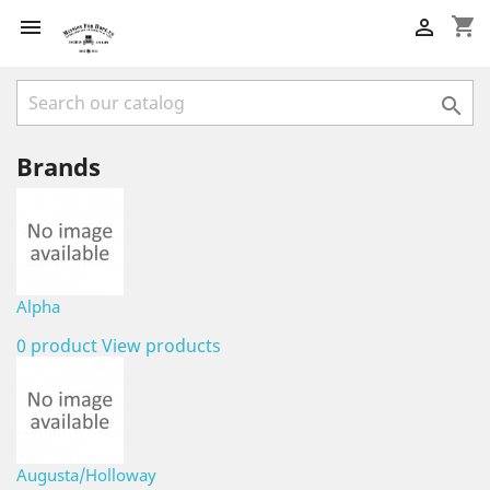
shopping_cart



Brands
Alpha
0 product
View products
Augusta/Holloway