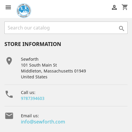
shopping_cart



STORE INFORMATION

Sewforth
101 South Main St
Middleton, Massachusetts 01949
United States

Call us:
9787394603

Email us:
info@sewforth.com