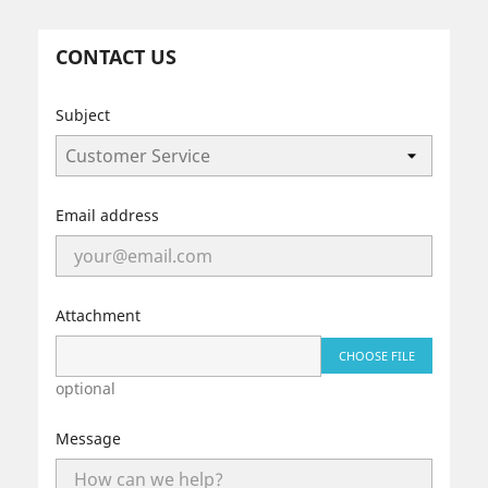
CONTACT US
Subject
Email address
Attachment
CHOOSE FILE
optional
Message