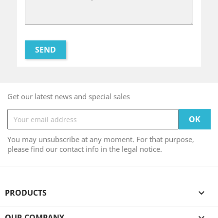
Get our latest news and special sales
You may unsubscribe at any moment. For that purpose,
please find our contact info in the legal notice.
PRODUCTS

OUR COMPANY