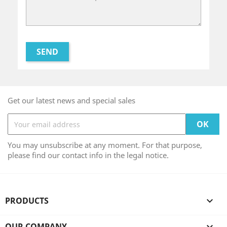
Get our latest news and special sales
You may unsubscribe at any moment. For that purpose,
please find our contact info in the legal notice.
PRODUCTS

OUR COMPANY