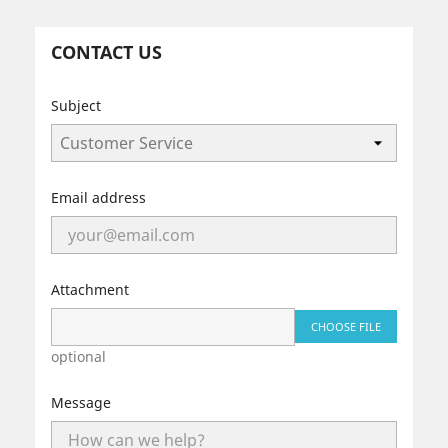
CONTACT US
Subject
Email address
Attachment
CHOOSE FILE
optional
Message