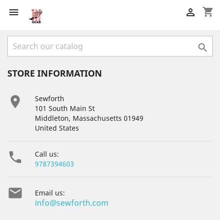
shopping_cart



STORE INFORMATION

Sewforth
101 South Main St
Middleton, Massachusetts 01949
United States

Call us:
9787394603

Email us:
info@sewforth.com