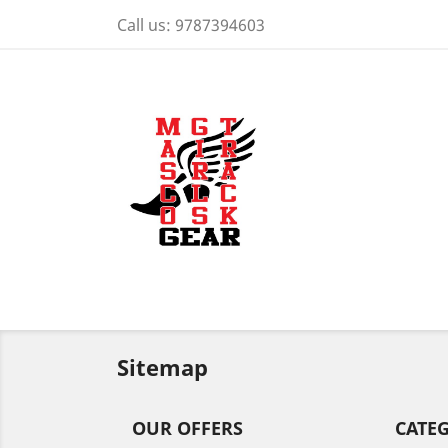
Call us:
9787394603
Sitemap
OUR OFFERS
CATE