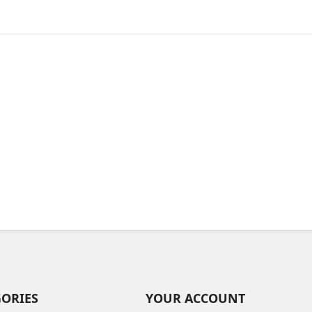
GORIES
YOUR ACCOUNT