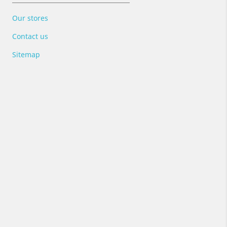
Our stores
Contact us
Sitemap