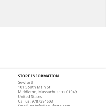
STORE INFORMATION
Sewforth
101 South Main St
Middleton, Massachusetts 01949
United States
Call us:
9787394603