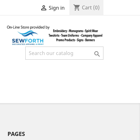
shopping_cart

Cart
(0)
Sign in

PAGES