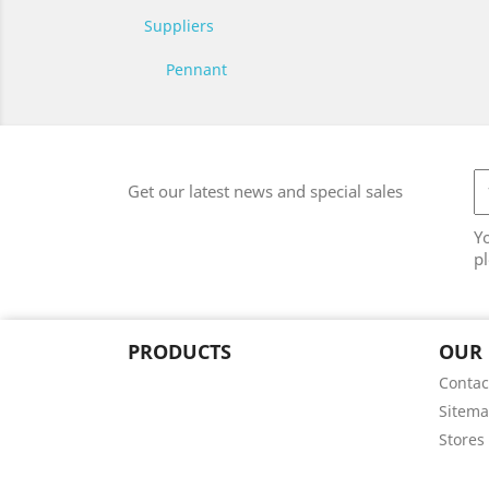
Suppliers
Pennant
Get our latest news and special sales
Y
pl
PRODUCTS
OUR
Contac
Sitem
Stores