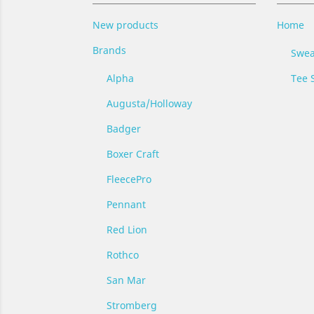
New products
Home
Brands
Swea
Alpha
Tee S
Augusta/Holloway
Badger
Boxer Craft
FleecePro
Pennant
Red Lion
Rothco
San Mar
Stromberg