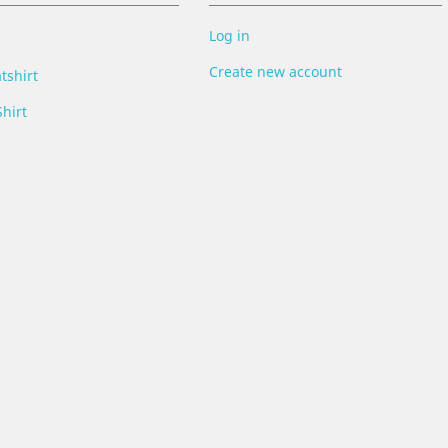
Log in
Create new account
tshirt
hirt