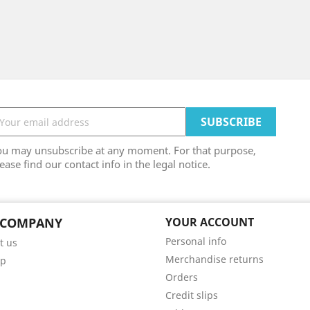
ou may unsubscribe at any moment. For that purpose,
ease find our contact info in the legal notice.
 COMPANY
YOUR ACCOUNT
Personal info
t us
Merchandise returns
ap
Orders
Credit slips